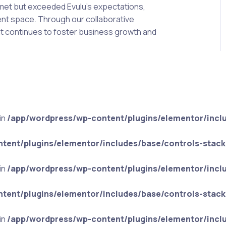
 met but exceeded Evulu’s expectations,
ent space. Through our collaborative
hat continues to foster business growth and
in
/app/wordpress/wp-content/plugins/elementor/incl
tent/plugins/elementor/includes/base/controls-stack
in
/app/wordpress/wp-content/plugins/elementor/incl
tent/plugins/elementor/includes/base/controls-stack
in
/app/wordpress/wp-content/plugins/elementor/incl