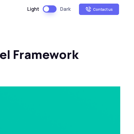
Light
Dark
Contact us
vel Framework