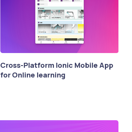
Cross-Platform Ionic Mobile App
for Online learning