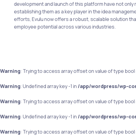
development and launch of this platform have not only
establishing them as a key player in the idea managem
efforts, Evulu now offers a robust, scalable solution t
employee potential across various industries.
Warning
: Trying to access array offset on value of type bool 
Warning
: Undefined array key -1 in
/app/wordpress/wp-con
Warning
: Trying to access array offset on value of type bool 
Warning
: Undefined array key -1 in
/app/wordpress/wp-con
Warning
: Trying to access array offset on value of type bool 