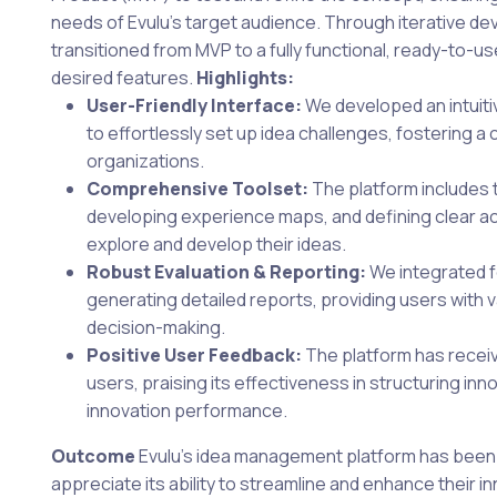
needs of Evulu’s target audience. Through iterative d
transitioned from MVP to a fully functional, ready-to-us
desired features.
Highlights:
User-Friendly Interface:
We developed an intuitiv
to effortlessly set up idea challenges, fostering a c
organizations.
Comprehensive Toolset:
The platform includes t
developing experience maps, and defining clear ac
explore and develop their ideas.
Robust Evaluation & Reporting:
We integrated f
generating detailed reports, providing users with v
decision-making.
Positive User Feedback:
The platform has receiv
users, praising its effectiveness in structuring i
innovation performance.
Outcome
Evulu’s idea management platform has been
appreciate its ability to streamline and enhance their i