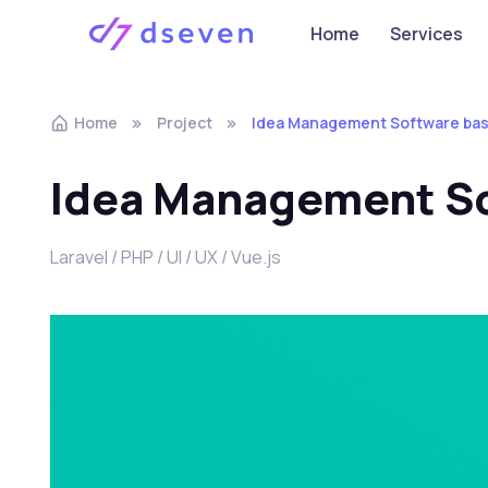
Home
Services
Home
Project
Idea Management Software bas
Idea Management So
Laravel / PHP / UI / UX / Vue.js