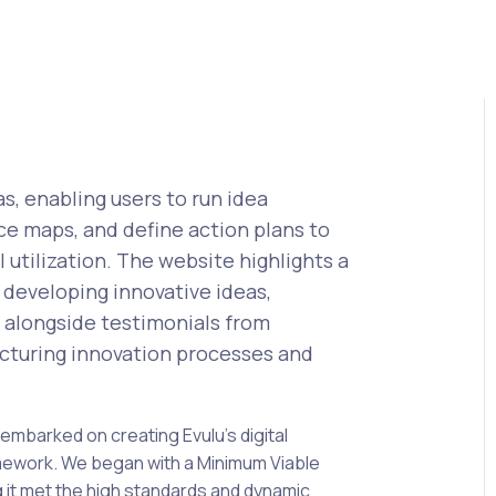
as, enabling users to run idea
ce maps, and define action plans to
utilization. The website highlights a
, developing innovative ideas,
s, alongside testimonials from
ructuring innovation processes and
embarked on creating Evulu’s digital
amework. We began with a Minimum Viable
 it met the high standards and dynamic