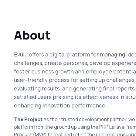
About
Evulu offers a digital platform for managing ide
challenges, create personas, develop experien
foster business growth and employee potential 
user-friendly process for setting up challenges
evaluating results, and generating final report
satisfied users praising its effectiveness in st
enhancing innovation performance.
The Project
As their trusted development partner, we 
platform from the ground up using the PHP Laravel fr
Product (MVP) to test and refine the concept, ensuring