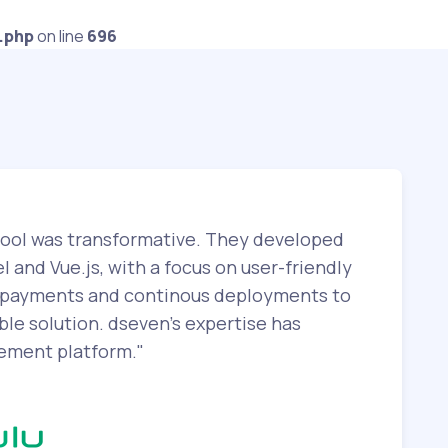
.php
on line
696
tool was transformative. They developed
l and Vue.js, with a focus on user-friendly
or payments and continous deployments to
le solution. dseven's expertise has
gement platform."