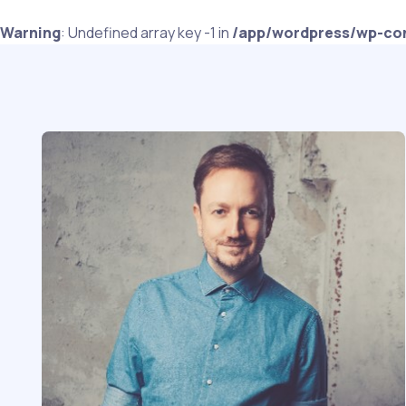
Warning
: Undefined array key -1 in
/app/wordpress/wp-con