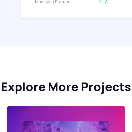
Managing Partner
Explore More Projects