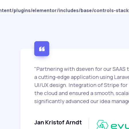
tent/plugins/elementor/includes/base/controls-stack
"Partnering with dseven for our SAAS 
a cutting-edge application using Larave
UI/UX design. Integration of Stripe f
the cloud and ensured a smooth, scalab
significantly advanced our idea mana
Jan Kristof Arndt