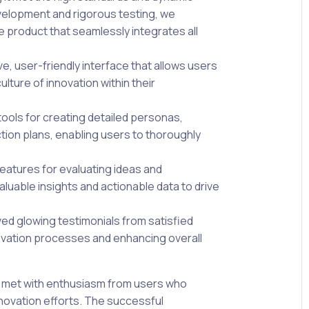
evelopment and rigorous testing, we
e product that seamlessly integrates all
e, user-friendly interface that allows users
ulture of innovation within their
ools for creating detailed personas,
tion plans, enabling users to thoroughly
eatures for evaluating ideas and
aluable insights and actionable data to drive
ed glowing testimonials from satisfied
nnovation processes and enhancing overall
 met with enthusiasm from users who
nnovation efforts. The successful