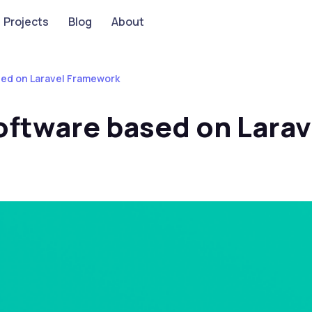
Projects
Blog
About
ed on Laravel Framework
ftware based on Lara