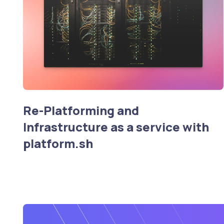
Re-Platforming and
Infrastructure as a service with
platform.sh