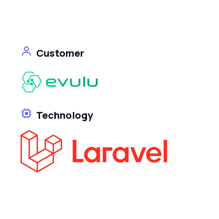
Customer
Technology