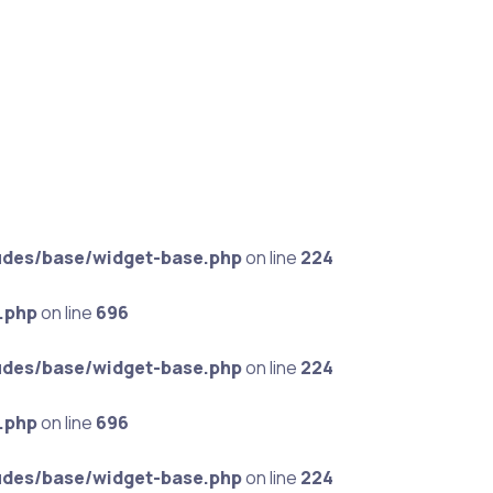
udes/base/widget-base.php
on line
224
.php
on line
696
udes/base/widget-base.php
on line
224
.php
on line
696
udes/base/widget-base.php
on line
224