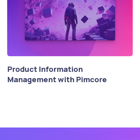
Product Information
Management with Pimcore