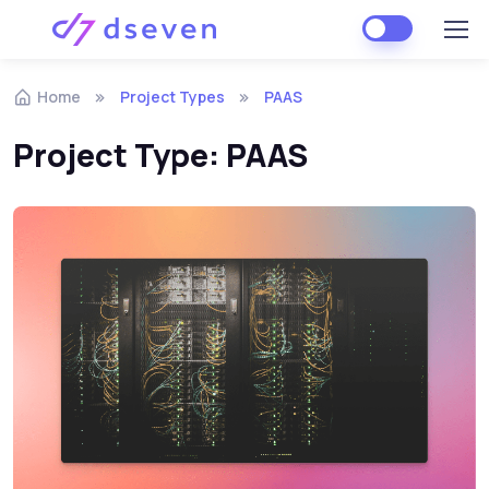
Skip to navigation
Skip to content
Home
Project Types
PAAS
Project Type:
PAAS