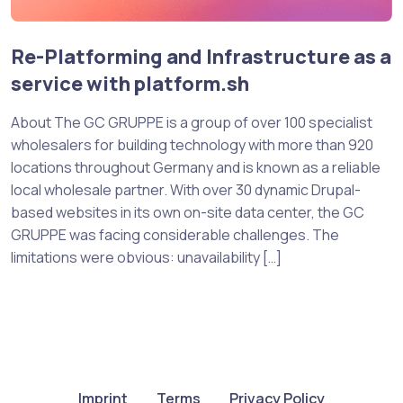
Re-Platforming and Infrastructure as a
service with platform.sh
About The GC GRUPPE is a group of over 100 specialist
wholesalers for building technology with more than 920
locations throughout Germany and is known as a reliable
local wholesale partner. With over 30 dynamic Drupal-
based websites in its own on-site data center, the GC
GRUPPE was facing considerable challenges. The
limitations were obvious: unavailability […]
Imprint
Terms
Privacy Policy