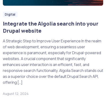
Digital
Integrate the Algolia search into your
Drupal website
A Strategic Step to Improve User Experience In the realm
of web development, ensuring a seamless user
experience is paramount, especially for Drupal-powered
websites. A crucial component that significantly
enhances user interaction is an efficient, fast, and
responsive search functionality. Algolia Search stands out
as a superior choice over the default Drupal Search API,
offering […]
August 12, 2024