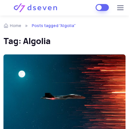
Skip to navigation
Skip to content
Home
Posts tagged “Algolia”
Tag:
Algolia