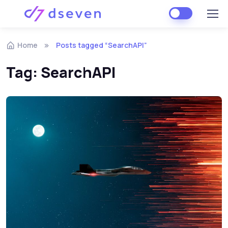
Skip to navigation
Skip to content
Home
Posts tagged “SearchAPI”
Tag:
SearchAPI