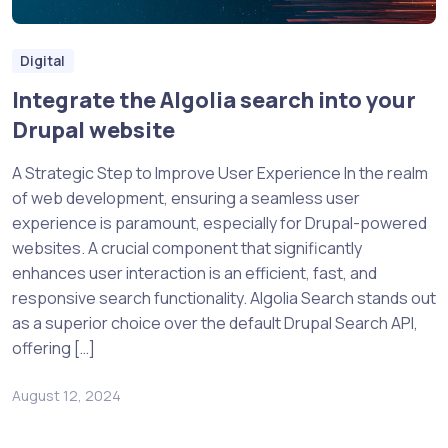
Digital
Integrate the Algolia search into your
Drupal website
A Strategic Step to Improve User Experience In the realm
of web development, ensuring a seamless user
experience is paramount, especially for Drupal-powered
websites. A crucial component that significantly
enhances user interaction is an efficient, fast, and
responsive search functionality. Algolia Search stands out
as a superior choice over the default Drupal Search API,
offering […]
August 12, 2024