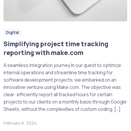
Digital
Simplifying project time tracking
reporting with make.com
A seamless integration journey In our quest to optimize
internal operations and streamline time tracking for
software development projects, we embarked on an
innovative venture using Make.com. The objective was
clear: efficiently report all tracked hours for certain
projects to our clients on a monthly basis through Google
Sheets, without the complexities of custom coding. […]
February 6, 2024