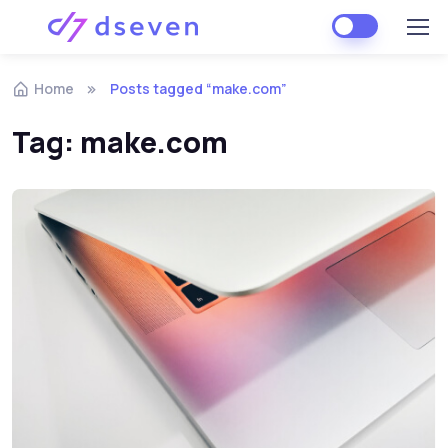
Skip to navigation
Skip to content
Home
Posts tagged “make.com”
Tag:
make.com