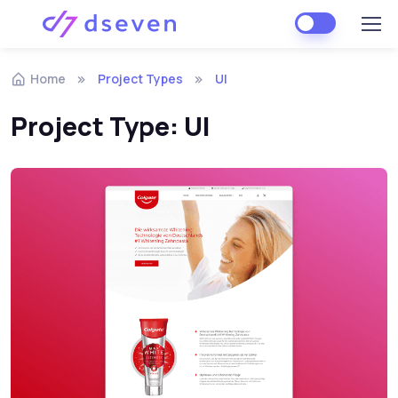
Skip to navigation
Skip to content
Home
Project Types
UI
Project Type:
UI