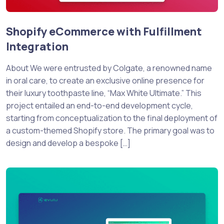
Shopify eCommerce with Fulfillment
Integration
About We were entrusted by Colgate, a renowned name
in oral care, to create an exclusive online presence for
their luxury toothpaste line, “Max White Ultimate.” This
project entailed an end-to-end development cycle,
starting from conceptualization to the final deployment of
a custom-themed Shopify store. The primary goal was to
design and develop a bespoke […]