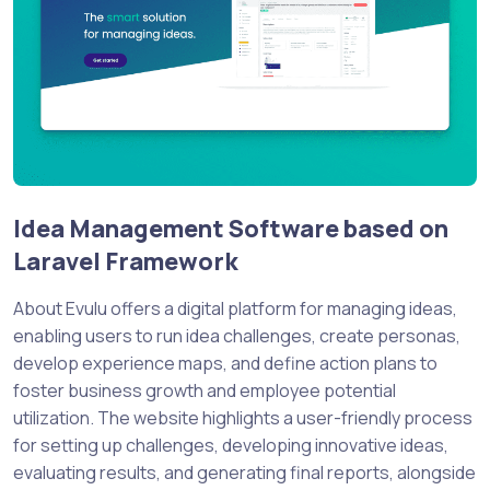
Idea Management Software based on
Laravel Framework
About Evulu offers a digital platform for managing ideas,
enabling users to run idea challenges, create personas,
develop experience maps, and define action plans to
foster business growth and employee potential
utilization. The website highlights a user-friendly process
for setting up challenges, developing innovative ideas,
evaluating results, and generating final reports, alongside